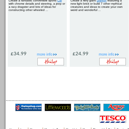
Create a fantastic convertible sports
Car
Create a fiery giant
Dragon
featuring a
with chrome details and steering, a jeep or
new light brick or build 7 other mythical
a racy dragster and lots of ideas for
creatures and ideas to create your own
constructing other wheeled ...
weird and wonderful ...
£34.99
£24.99
more info
more info