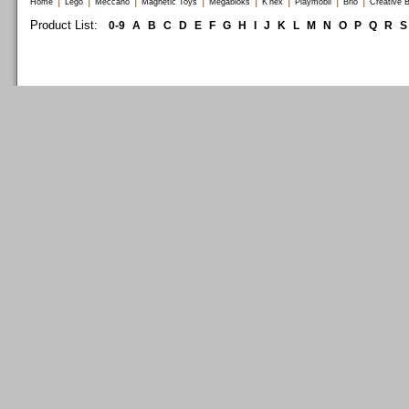
|
|
|
|
|
|
|
|
Home
Lego
Meccano
Magnetic Toys
Megabloks
K'nex
Playmobil
Brio
Creative B
Product List:
0-9
A
B
C
D
E
F
G
H
I
J
K
L
M
N
O
P
Q
R
S