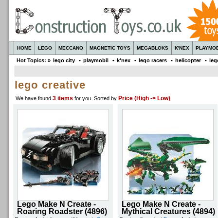
HOME
LEGO
MECCANO
MAGNETIC TOYS
MEGABLOKS
K'NEX
PLAYMOB
Hot Topics: »
lego city
•
playmobil
•
k'nex
•
lego racers
•
helicopter
•
leg
lego creative
3 items
Price (High -> Low)
We have found
for you
. Sorted by
Lego Make N Create -
Lego Make N Create -
Roaring Roadster (4896)
Mythical Creatures (4894)