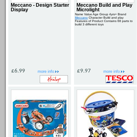
Meccano - Design Starter
Meccano Build and Play
Display
Microlight
Name Value Age Group 4yrs+ Brand
Meccano
Character Build and play
Features of Product Contains 68 parts to
build 3 different toys
£6.99
£9.97
more info
more info