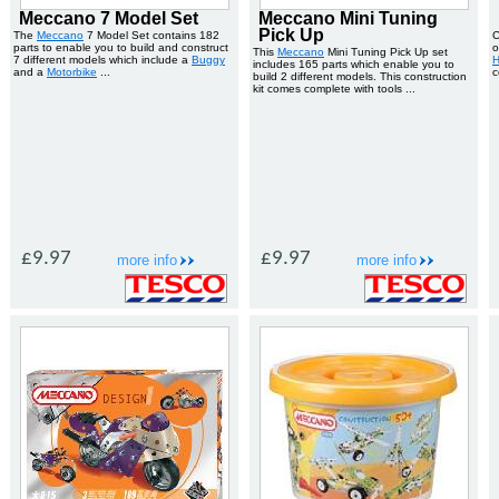
Meccano 7 Model Set
Meccano Mini Tuning
Pick Up
The
Meccano
7 Model Set contains 182
C
parts to enable you to build and construct
o
This
Meccano
Mini Tuning Pick Up set
7 different models which include a
Buggy
H
includes 165 parts which enable you to
and a
Motorbike
...
c
build 2 different models. This construction
kit comes complete with tools ...
£9.97
£9.97
more info
more info