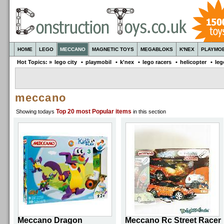
HOME
LEGO
MECCANO
MAGNETIC TOYS
MEGABLOKS
K'NEX
PLAYMOB
Hot Topics: »
lego city
•
playmobil
•
k'nex
•
lego racers
•
helicopter
•
leg
meccano
Top 20
most Popular items
Showing todays
in this section
Meccano Dragon
Meccano Rc Street Racer