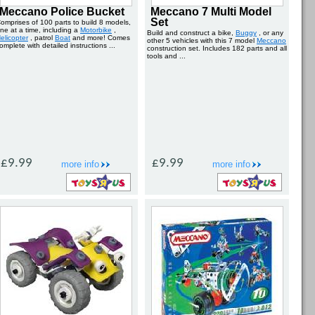
Meccano Police Bucket
Meccano 7 Multi Model
Set
omprises of 100 parts to build 8 models,
ne at a time, including a
Motorbike
,
Build and construct a bike,
Buggy
, or any
elicopter
, patrol
Boat
and more! Comes
other 5 vehicles with this 7 model
Meccano
omplete with detailed instructions ...
construction set. Includes 182 parts and all
tools and ...
£9.99
£9.99
more info
more info