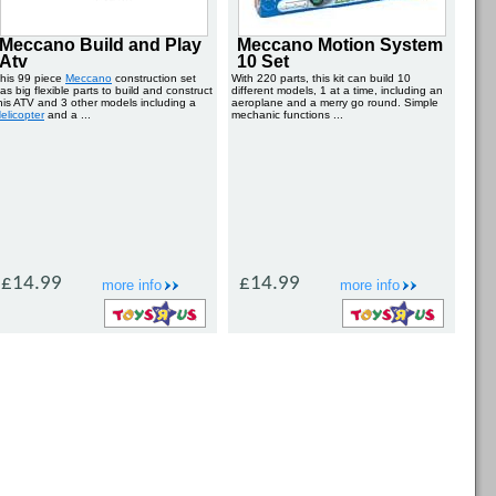
Meccano Build and Play
Meccano Motion System
Atv
10 Set
his 99 piece
Meccano
construction set
With 220 parts, this kit can build 10
as big flexible parts to build and construct
different models, 1 at a time, including an
his ATV and 3 other models including a
aeroplane and a merry go round. Simple
elicopter
and a ...
mechanic functions ...
£14.99
£14.99
more info
more info