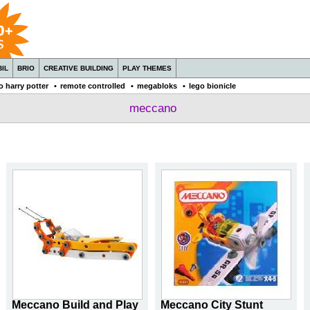
IL
BRIO
CREATIVE BUILDING
PLAY THEMES
o harry potter
•
remote controlled
•
megabloks
•
lego bionicle
meccano
Meccano Build and Play
Meccano City Stunt