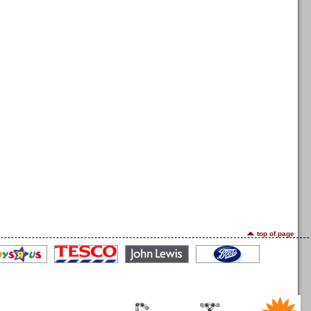
top of page