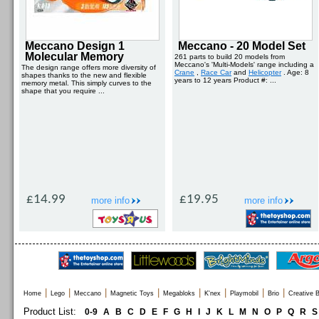
Meccano Design 1
Meccano - 20 Model Set
Molecular Memory
261 parts to build 20 models from
Meccano's 'Multi-Models' range including a
The design range offers more diversity of
Crane
,
Race Car
and
Helicopter
. Age: 8
shapes thanks to the new and flexible
years to 12 years Product #: ...
memory metal. This simply curves to the
shape that you require ...
£14.99
£19.95
more info
more info
|
|
|
|
|
|
|
|
Home
Lego
Meccano
Magnetic Toys
Megabloks
K'nex
Playmobil
Brio
Creative B
Product List:
0-9
A
B
C
D
E
F
G
H
I
J
K
L
M
N
O
P
Q
R
S