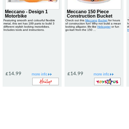
Meccano - Design 1
Meccano 150 Piece
Motorbike
Construction Bucket
Featuring smooth and colourful flexible
Check out this
Meccano
Bucket
for hours
T
metal, this set has 189 parts to build 3
of construction fun! Why not build a mean
h
different stylish looking motorbikes.
looking alligator, life-like
Helicopter
or fun
t
Includes tools and instructions.
go-kart from the 150 ...
H
£14.99
£14.99
more info
more info