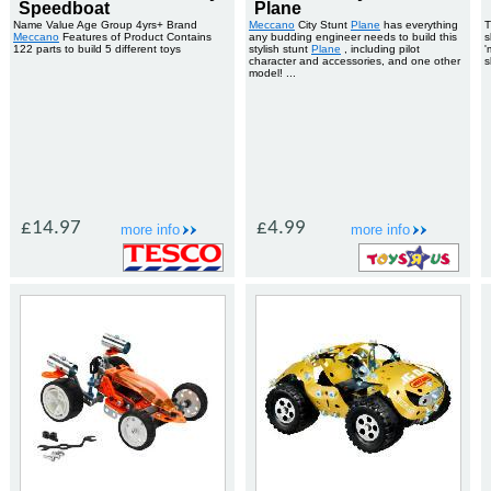
Speedboat
Plane
Name Value Age Group 4yrs+ Brand
Meccano
City Stunt
Plane
has everything
T
Meccano
Features of Product Contains
any budding engineer needs to build this
s
122 parts to build 5 different toys
stylish stunt
Plane
, including pilot
'
character and accessories, and one other
s
model! ...
£14.97
£4.99
more info
more info