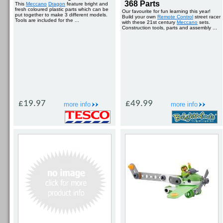
368 Parts
This
Meccano
Dragon
feature bright and
fresh coloured plastic parts which can be
Our favourite for fun learning this year!
put together to make 3 different models.
Build your own
Remote Control
street racer
Tools are included for the ...
with these 21st century
Meccano
sets.
Construction tools, parts and assembly ...
£19.97
£49.99
more info
more info