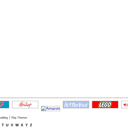
|
uilding
Play Themes
T
U
V
W
X
Y
Z