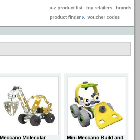
a-z product list
toy retailers
brands
product finder
voucher codes
Meccano Molecular
Mini Meccano Build and