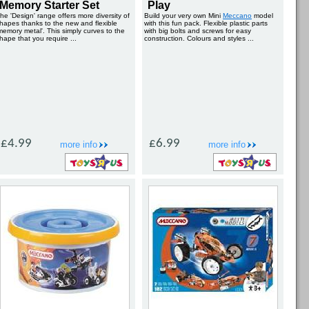
Memory Starter Set
Play
he 'Design' range offers more diversity of
Build your very own Mini
Meccano
model
hapes thanks to the new and flexible
with this fun pack. Flexible plastic parts
memory metal'. This simply curves to the
with big bolts and screws for easy
hape that you require ...
construction. Colours and styles ...
£4.99
£6.99
more info
more info