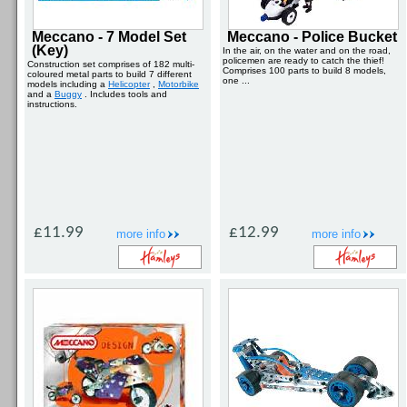
Meccano - 7 Model Set
Meccano - Police Bucket
(Key)
In the air, on the water and on the road,
policemen are ready to catch the thief!
Construction set comprises of 182 multi-
Comprises 100 parts to build 8 models,
coloured metal parts to build 7 different
one ...
models including a
Helicopter
,
Motorbike
and a
Buggy
. Includes tools and
instructions.
£11.99
£12.99
more info
more info