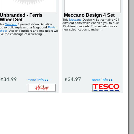
Unbranded - Ferris
Meccano Design 4 Set
Wheel Set
This
Meccano
Design 4 Set contains 424
different parts which enables you to build
his
Meccano
Special Edition Set allow
15 different models. This set introduces
ou to build replicas of a fairground
Ferris
new colour codes to make ...
heel
. Aspiring builders and engineers will
ove the challenge of recreating ...
£34.99
£34.97
more info
more info