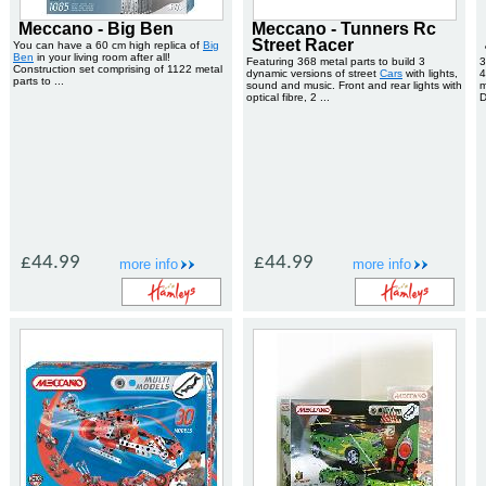
Meccano - Big Ben
Meccano - Tunners Rc
Street Racer
You can have a 60 cm high replica of
Big
Ben
in your living room after all!
Featuring 368 metal parts to build 3
3
Construction set comprising of 1122 metal
dynamic versions of street
Cars
with lights,
4
parts to ...
sound and music. Front and rear lights with
m
optical fibre, 2 ...
D
£44.99
£44.99
more info
more info