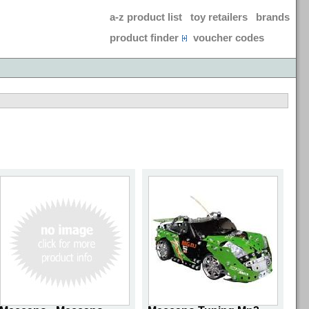
a-z product list
toy retailers
brands
product finder
voucher codes