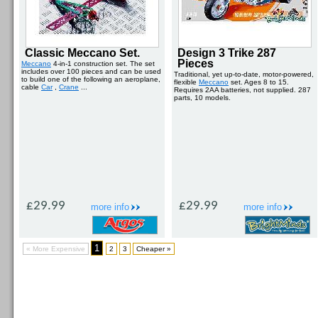
Classic Meccano Set.
Design 3 Trike 287
Pieces
Meccano
4-in-1 construction set. The set
includes over 100 pieces and can be used
Traditional, yet up-to-date, motor-powered,
to build one of the following an aeroplane,
flexible
Meccano
set. Ages 8 to 15.
cable
Car
,
Crane
...
Requires 2AA batteries, not supplied. 287
parts, 10 models.
£29.99
£29.99
more info
more info
1
« More Expensive
2
3
Cheaper »