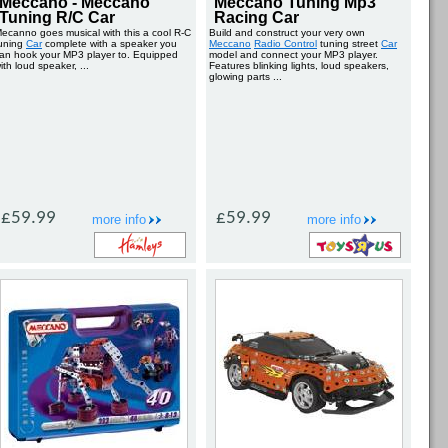
Meccano - Meccano
Meccano Tuning Mp3
Tuning R/C Car
Racing Car
ecanno goes musical with this a cool R-C
Build and construct your very own
uning
Car
complete with a speaker you
Meccano
Radio Control
tuning street
Car
an hook your MP3 player to. Equipped
model and connect your MP3 player.
ith loud speaker, ...
Features blinking lights, loud speakers,
glowing parts ...
£59.99
£59.99
more info
more info