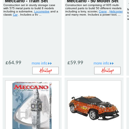
Meccano - Train Set
Meccano - 50 Model Set
Construction set in sturdy storage case
Construction set comprising of 605 multi-
with 575 metal parts to build 8 models
coloured parts to build 50 different models
M
including a submarine,
Locomotive
and a
including a lorry, scooter,
Crane
,
Helicopter
t
classic
Car
. Includes a 6v ...
and many more. Includes a power tool, ...
c
w
£64.99
£59.99
more info
more info