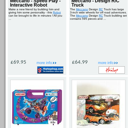
Meccano - Speed Play -
Meccano - Design R/C
Interactive Robot
Truck
Make a new friend by building him and
The
Meccano
Design
RC
Truck has large
giving him some personality - this
Robot
3-inch wide wheels for off road adventures.
can be brought to life in minutes ! All you
The
Meccano
Design
RC
Truck building set
...
contains 595 pieces and ...
£69.95
£64.99
more info
more info