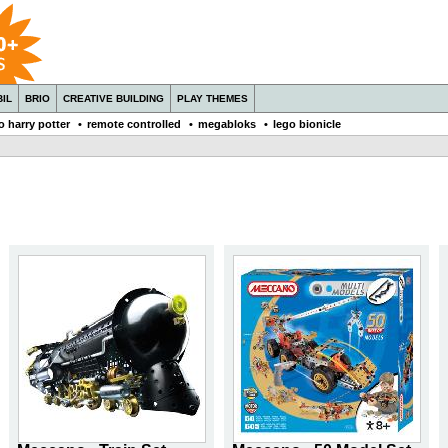
IL
BRIO
CREATIVE BUILDING
PLAY THEMES
o harry potter
•
remote controlled
•
megabloks
•
lego bionicle