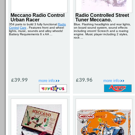
Meccano Radio Control
Radio Controlled Street
Urban Racer
Tuner Meccano.
354 parts to build 3 fully functional
Radio
Blue. Flashing headlights and rear lights,
Control
Cars
. Features front and wheel
on board sound system, sound effects
lights, music, sounds and alloy wheels!
including vroom! Screech and a roaring
Battery Requirements 6 x AA ...
engine. Music player including 2 styles,
rock ...
£39.99
£39.96
more info
more info