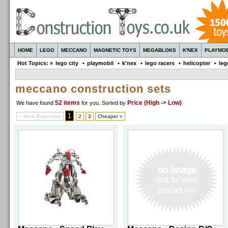
HOME
LEGO
MECCANO
MAGNETIC TOYS
MEGABLOKS
K'NEX
PLAYMOB
Hot Topics: »
lego city
•
playmobil
•
k'nex
•
lego racers
•
helicopter
•
leg
meccano construction sets
52 items
Price (High -> Low)
We have found
for you
. Sorted by
1
« More Expensive
2
3
Cheaper »