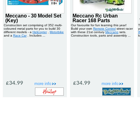
Meccano - 30 Model Set
Meccano Rc Urban
(Key)
Racer 168 Parts
Construction set comprising of 352 multi-
Our favourite for fun learning this year!
T
coloured metal parts for you to build 30
Build your own
Remote Control
street racer
y
different models - a
Helicopter
,
Motorbike
with these 21st century
Meccano
sets.
W
and a
Race Car
. Includes ...
Construction tools, parts and assembly ...
l
£34.99
£34.99
more info
more info