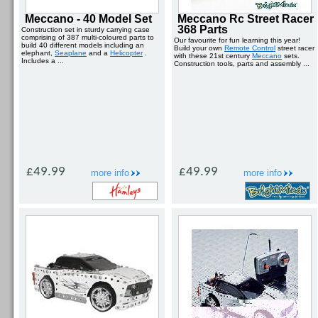
Meccano - 40 Model Set
Meccano Rc Street Racer
368 Parts
Construction set in sturdy carrying case
comprising of 387 multi-coloured parts to
Our favourite for fun learning this year!
build 40 different models including an
Build your own
Remote Control
street racer
elephant,
Seaplane
and a
Helicopter
.
with these 21st century
Meccano
sets.
Includes a ...
Construction tools, parts and assembly ...
£49.99
£49.99
more info
more info