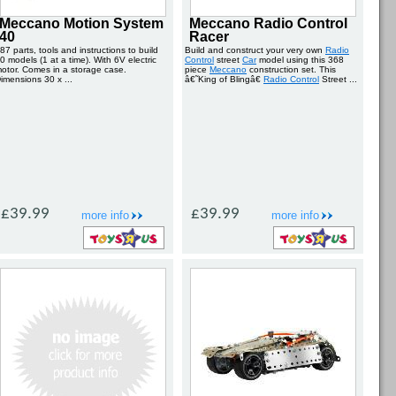
Meccano Motion System
Meccano Radio Control
40
Racer
87 parts, tools and instructions to build
Build and construct your very own
Radio
0 models (1 at a time). With 6V electric
Control
street
Car
model using this 368
otor. Comes in a storage case.
piece
Meccano
construction set. This
imensions 30 x ...
â€˜King of Blingâ€
Radio Control
Street ...
£39.99
£39.99
more info
more info