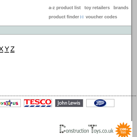
a-z product list
toy retailers
brands
product finder
voucher codes
X
Y
Z