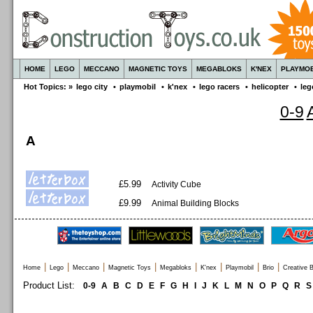
HOME
LEGO
MECCANO
MAGNETIC TOYS
MEGABLOKS
K'NEX
PLAYMOB
Hot Topics: »
lego city
•
playmobil
•
k'nex
•
lego racers
•
helicopter
•
leg
0-9
A
£5.99
Activity Cube
£9.99
Animal Building Blocks
|
|
|
|
|
|
|
|
Home
Lego
Meccano
Magnetic Toys
Megabloks
K'nex
Playmobil
Brio
Creative B
Product List:
0-9
A
B
C
D
E
F
G
H
I
J
K
L
M
N
O
P
Q
R
S