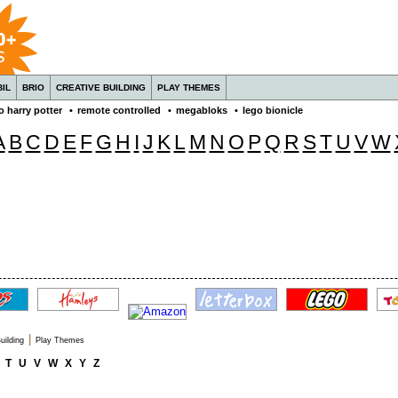
IL
BRIO
CREATIVE BUILDING
PLAY THEMES
o harry potter
•
remote controlled
•
megabloks
•
lego bionicle
A
B
C
D
E
F
G
H
I
J
K
L
M
N
O
P
Q
R
S
T
U
V
W
|
uilding
Play Themes
T
U
V
W
X
Y
Z