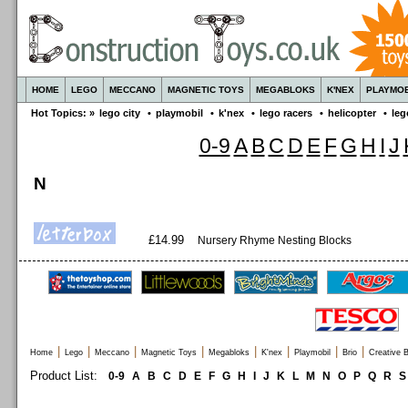
HOME
LEGO
MECCANO
MAGNETIC TOYS
MEGABLOKS
K'NEX
PLAYMOB
Hot Topics: »
lego city
•
playmobil
•
k'nex
•
lego racers
•
helicopter
•
leg
0-9
A
B
C
D
E
F
G
H
I
J
N
£14.99
Nursery Rhyme Nesting Blocks
|
|
|
|
|
|
|
|
Home
Lego
Meccano
Magnetic Toys
Megabloks
K'nex
Playmobil
Brio
Creative B
Product List:
0-9
A
B
C
D
E
F
G
H
I
J
K
L
M
N
O
P
Q
R
S