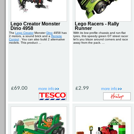
Lego Creator Monster
Lego Racers - Rally
Dino 4958
Runner
The
Lego Creator
Monster
Dino
4958 has
With its low profile chassis and run-flat
2 motors, a sound brick and a
Remote
tyres, this speedy green GT street racer
Control
. You can also build 2 alternative
let's you blaze around corners and race
models. This product ...
away from the pack. ...
£69.00
£2.99
more info
more info