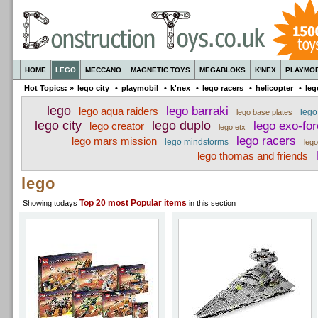
HOME
LEGO
MECCANO
MAGNETIC TOYS
MEGABLOKS
K'NEX
PLAYMOB
Hot Topics: »
lego city
•
playmobil
•
k'nex
•
lego racers
•
helicopter
•
leg
lego
lego barraki
lego aqua raiders
lego
lego base plates
lego city
lego duplo
lego exo-fo
lego creator
lego etx
lego racers
lego mars mission
lego mindstorms
leg
lego thomas and friends
lego
Top 20
most Popular items
Showing todays
in this section