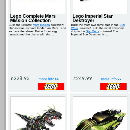
Lego Complete Mars
Lego Imperial Star
Mission Collection
Destroyer
Build the ultimate
Mars Mission
collection!
Build the most awesome ship in the
Star
Our astronauts have landed on Mars…and
Wars
universe! Build the most awesome
so have the aliens! Battle for energy
ship in the
Star Wars
universe! The
crystals and the planet with the ...
Imperial Star Destroyer is ...
£228.93
£249.99
more info
more info