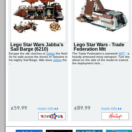
Lego Star Wars Jabba's
Lego Star Wars - Trade
Sail Barge (6210)
Federation Mtt
Escape the vile clutches of
Jabba
the Hutt!
The Trade Federation's mammoth
MTT
- a
As he sails across the dunes of Tatooine in
heavily armoured troop transport. Turn the
his mighty Sail Barge, little does
Jabba
the
wheel on the side of the model to extend
...
the deployment rack ...
£59.99
£89.99
more info
more info