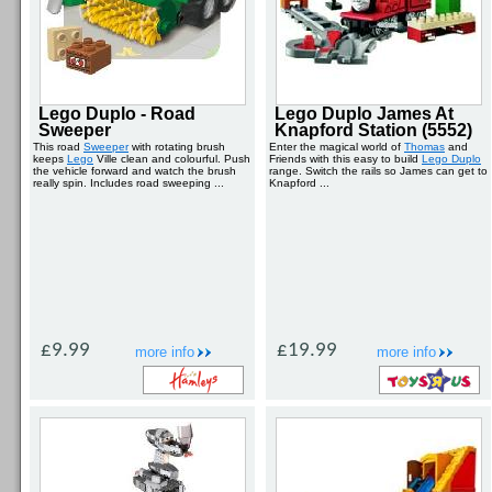
Lego Duplo - Road
Lego Duplo James At
Sweeper
Knapford Station (5552)
This road
Sweeper
with rotating brush
Enter the magical world of
Thomas
and
keeps
Lego
Ville clean and colourful. Push
Friends with this easy to build
Lego Duplo
the vehicle forward and watch the brush
range. Switch the rails so James can get to
really spin. Includes road sweeping ...
Knapford ...
£9.99
£19.99
more info
more info