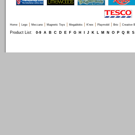
|
|
|
|
|
|
|
|
Home
Lego
Meccano
Magnetic Toys
Megabloks
K'nex
Playmobil
Brio
Creative B
Product List:
0-9
A
B
C
D
E
F
G
H
I
J
K
L
M
N
O
P
Q
R
S