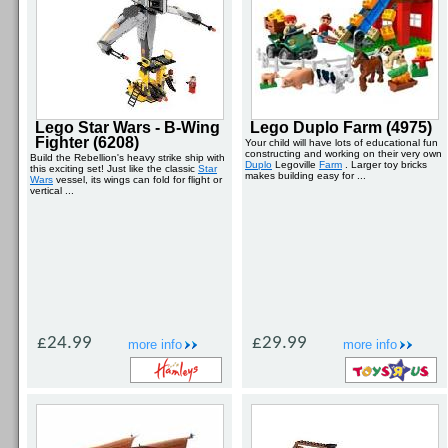
Lego Star Wars - B-Wing
Lego Duplo Farm (4975)
Fighter (6208)
Your child will have lots of educational fun
constructing and working on their very own
Build the Rebellion's heavy strike ship with
Duplo
Legoville
Farm
. Larger toy bricks
this exciting set! Just like the classic
Star
makes building easy for ...
Wars
vessel, its wings can fold for flight or
vertical ...
£24.99
£29.99
more info
more info