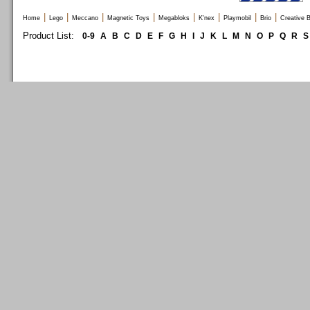
|
|
|
|
|
|
|
|
Home
Lego
Meccano
Magnetic Toys
Megabloks
K'nex
Playmobil
Brio
Creative B
Product List:
0-9
A
B
C
D
E
F
G
H
I
J
K
L
M
N
O
P
Q
R
S