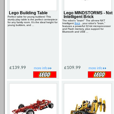
Lego Building Table
Lego MINDSTORMS - Nxt
Intelligent Brick
Perfect table for young builders! This
sturdy play table is the perfect centerpiece
The robot's "brain!" The all-new NXT
for any family room. It's the ideal height for
Intelligent
Brick
, your robot’s “brain,”
young builders, and ...
features a powerful 32-bit microprocessor
and Flash memory, plus support for
Bluetooth and USB ...
£139.99
£109.99
more info
more info