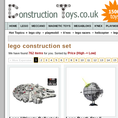
HOME
LEGO
MECCANO
MAGNETIC TOYS
MEGABLOKS
K'NEX
PLAYMOB
Hot Topics: »
lego city
•
playmobil
•
k'nex
•
lego racers
•
helicopter
•
leg
lego construction set
762 items
Price (High -> Low)
We have found
for you
. Sorted by
1
« More Expensive
2
3
4
5
6
7
8
9
10
11
12
13
14
15