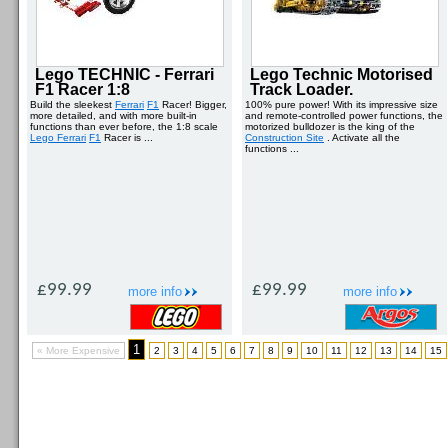
Lego TECHNIC - Ferrari
Lego Technic Motorised
F1 Racer 1:8
Track Loader.
Build the sleekest
Ferrari
F1
Racer! Bigger,
100% pure power! With its impressive size
more detailed, and with more built-in
and remote-controlled power functions, the
functions than ever before, the 1:8 scale
motorized bulldozer is the king of the
Lego Ferrari
F1
Racer is ...
Construction Site
. Activate all the
functions ...
£99.99
£99.99
more info
more info
1
« More Expensive
2
3
4
5
6
7
8
9
10
11
12
13
14
15