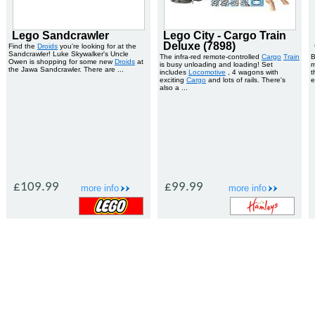
Lego Sandcrawler
Lego City - Cargo Train
Deluxe (7898)
Find the
Droids
you're looking for at the
Sandcrawler! Luke Skywalker's Uncle
The infra-red remote-controlled
Cargo
Train
B
Owen is shopping for some new
Droids
at
is busy unloading and loading! Set
m
the Jawa Sandcrawler. There are ...
includes
Locomotive
, 4 wagons with
t
exciting
Cargo
and lots of rails. There's
e
also a ...
£109.99
£99.99
more info
more info