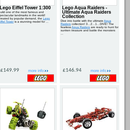
Lego Eiffel Tower 1:300
Lego Aqua Raiders -
Ultimate Aqua Raiders
uild one of the most famous and
pectacular landmarks in the world!
Collection
reated by popular demand, the
Lego
Dive into battle with the ultimate
Aqua
iffel Tower
is a stunning model for ...
Raiders
collection! 3…2…1…DIVE! The
fearless
Aqua Raiders
are ready to hunt for
sunken treasure and battle the monsters
...
£149.99
£146.94
more info
more info