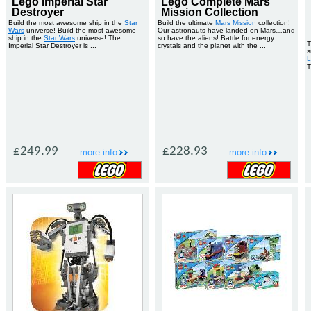
Lego Imperial Star
Lego Complete Mars
Destroyer
Mission Collection
Build the most awesome ship in the
Star
Build the ultimate
Mars Mission
collection!
Wars
universe! Build the most awesome
Our astronauts have landed on Mars…and
ship in the
Star Wars
universe! The
so have the aliens! Battle for energy
T
Imperial Star Destroyer is ...
crystals and the planet with the ...
s
L
T
£249.99
£228.93
more info
more info