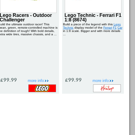
Lego Racers - Outdoor
Lego Technic - Ferrari F1
Challenger
1:8 (8674)
uild the ultimate outdoor racer! This
Build a piece of the legend with this
Lego
ean, green, remote-controlled machine is
Technic
display model of the
Ferrari
F1
Car
he definition of tough! With bold details,
in 1:8 scale. Bigger and with more details
xtra wide tires, massive chassis, and a ...
...
£99.99
£99.99
more info
more info