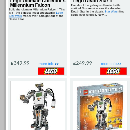
Lego Ultimate Collector's
Lego Death Star Ii
Millennium Falcon
Construct the galaxy's ultimate battle
station! No one who saw the dreaded
Build the ultimate Millennium Falcon ! This
Death Star in the classic
Star Wars
films
is it - the biggest, most spectacular
Lego
could ever forget it. Now ...
Star Wars
model ever! Straight out of the
classic Star ...
£349.99
£249.99
more info
more info