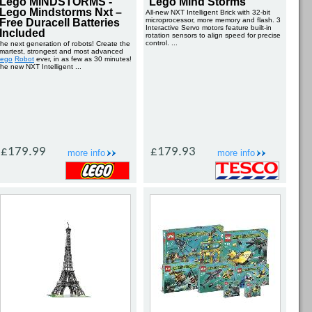
Lego MINDSTORMS -
Lego Mind Storms
Lego Mindstorms Nxt –
All-new NXT Intelligent Brick with 32-bit
microprocessor, more memory and flash. 3
Free Duracell Batteries
Interactive Servo motors feature built-in
Included
rotation sensors to align speed for precise
control. ...
he next generation of robots! Create the
martest, strongest and most advanced
ego
Robot
ever, in as few as 30 minutes!
he new NXT Intelligent ...
£179.99
£179.93
more info
more info