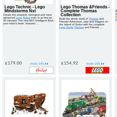
Lego Technic - Lego
Lego Thomas &Friends -
Mindstorms Nxt
Complete Thomas
B
s
Collection
Create the smartest, strongest and most
C
advanced
Lego
Robot
ever, in as few as
Build the whole world of
Thomas
and
E
30 minutes! The new NXT Intelligent Brick,
Friends! Adventure, play and imagine on
your robot's brain, features ...
the Island of Sodor with the complete
Lego Duplo
Thomas
and Friends ...
£179.00
£154.92
more info
more info