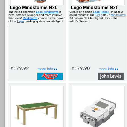
Lego Mindstorms Nxt.
Lego Mindstorms Nxt
The next generation
Lego Mindstorms
is
Create one smart
Lego
Robot
, in as few
here: smarter, stronger and more intuitive
as 30 minutes! The
Lego
8527
Mindstorms
than ever!
Mindstorms
combines the power
Kit has an NXT Intelligent Brick – the
of the
Lego
building system, an intelligent
robot's "brain ...
...
£179.92
£179.90
more info
more info