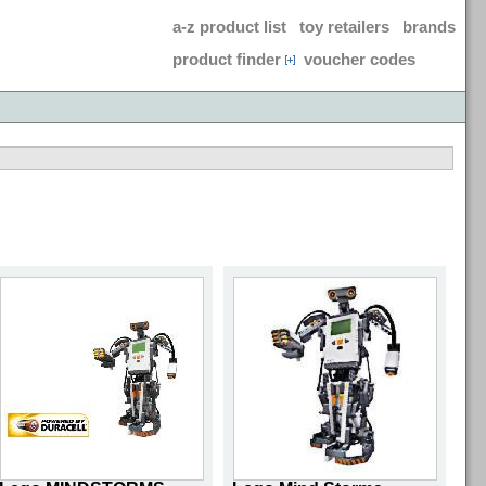
a-z product list
toy retailers
brands
product finder
voucher codes