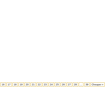
16
17
18
19
20
21
22
23
24
25
26
27
28
...
39
Cheaper »