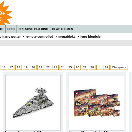
IL
BRIO
CREATIVE BUILDING
PLAY THEMES
o harry potter
•
remote controlled
•
megabloks
•
lego bionicle
16
17
18
19
20
21
22
23
24
25
26
27
28
...
39
Cheaper »