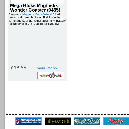
Mega Bloks Magtastik
Wonder Coaster (0465)
Electronic
Magnetic
Ferris Wheel
full of
twists and turns. Includes Ball Launcher,
lights and sounds. Quick assembly. Battery
Requirements 3 x AA (sold separately)
£19.99
more info