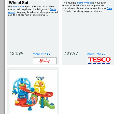
Wheel Set
The musical
Ferris Wheel
is now even
easier to build. Comes complete with
This
Meccano
Special Edition Set allow
sound module and characters for the
Cars
you to build replicas of a fairground
Ferris
. Builds 3 working fairground rides. ...
Wheel
. Aspiring builders and engineers will
love the challenge of recreating ...
£34.99
£29.97
more info
more info