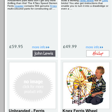
Amusement park rides don’t get any more
Build a working
Ferris Wheel
out of
Lego
thrilling than this! The K’Nex Speed Demon
bricks! You also get instructions that
Ferris
Coaster
contains 584 genuine
K'nex
enable you to turn it into a drawbridge or
multi-coloured parts for constructing an ...
even a ...
£59.95
£49.99
more info
more info
Unbranded - Ferris
Knex Ferris Wheel