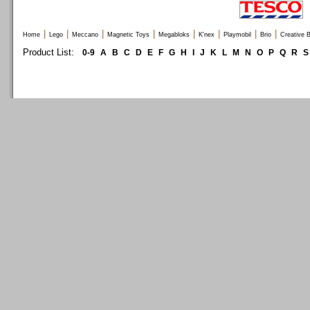
|
|
|
|
|
|
|
|
Home
Lego
Meccano
Magnetic Toys
Megabloks
K'nex
Playmobil
Brio
Creative B
Product List:
0-9
A
B
C
D
E
F
G
H
I
J
K
L
M
N
O
P
Q
R
S