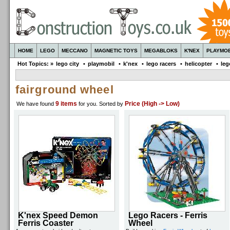
HOME
LEGO
MECCANO
MAGNETIC TOYS
MEGABLOKS
K'NEX
PLAYMOB
Hot Topics: »
lego city
•
playmobil
•
k'nex
•
lego racers
•
helicopter
•
leg
fairground wheel
9 items
Price (High -> Low)
We have found
for you
. Sorted by
K'nex Speed Demon
Lego Racers - Ferris
Ferris Coaster
Wheel