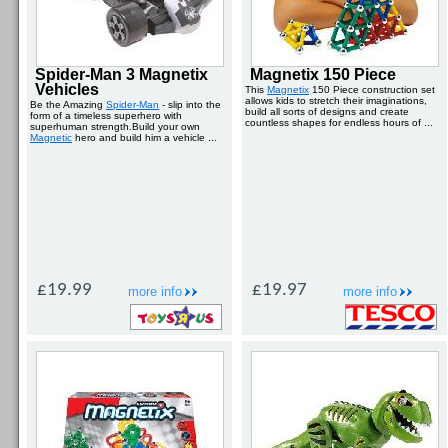
Spider-Man 3 Magnetix
Magnetix 150 Piece
Vehicles
This
Magnetix
150 Piece construction set
allows kids to stretch their imaginations,
Be the Amazing
Spider-Man
- slip into the
build all sorts of designs and create
form of a timeless superhero with
countless shapes for endless hours of ...
superhuman strength.Build your own
Magnetic
hero and build him a vehicle ...
£19.99
£19.97
more info
more info