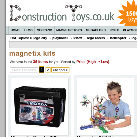
HOME
LEGO
MECCANO
MAGNETIC TOYS
MEGABLOKS
K'NEX
PLAYMOB
Hot Topics: »
lego city
•
playmobil
•
k'nex
•
lego racers
•
helicopter
•
leg
magnetix kits
36 items
Price (High -> Low)
We have found
for you
. Sorted by
1
« More Expensive
2
Cheaper »