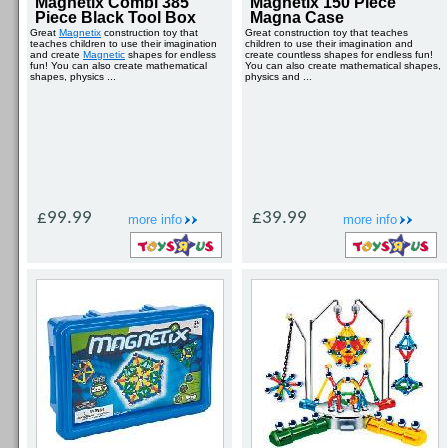
Magnetix Combi 385
Magnetix 150 Piece
Piece Black Tool Box
Magna Case
Great
Magnetix
construction toy that
Great construction toy that teaches
teaches children to use their imagination
children to use their imagination and
and create
Magnetic
shapes for endless
create countless shapes for endless fun!
fun! You can also create mathematical
You can also create mathematical shapes,
shapes, physics ...
physics and ...
£99.99
£39.99
more info
more info