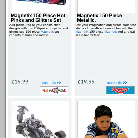
Magnetix 150 Piece Hot
Magnetix 150 Piece
Pinks and Glitters Set
Metallic.
Add glamour to all your construction
Use your imagination and create countless
designs with this 150-piece hot pinks and
shapes for endless hours of fun with the
glitters set! 150 piece
Magnetix
set
Magnetix
150 piece
Magnetic
rod and ball
consists of balls and rods in ...
set in hot metallic ...
£19.99
£19.99
more info
more info