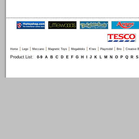
|
|
|
|
|
|
|
|
Home
Lego
Meccano
Magnetic Toys
Megabloks
K'nex
Playmobil
Brio
Creative B
Product List:
0-9
A
B
C
D
E
F
G
H
I
J
K
L
M
N
O
P
Q
R
S