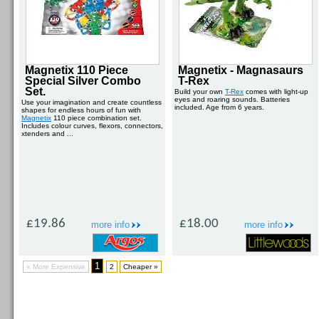
Magnetix 110 Piece
Magnetix - Magnasaurs
Special Silver Combo
T-Rex
Set.
Build your own
T-Rex
comes with light-up
eyes and roaring sounds. Batteries
Use your imagination and create countless
included. Age from 6 years.
shapes for endless hours of fun with
Magnetix
110 piece combination set.
Includes colour curves, flexors, connectors,
xtenders and ...
£19.86
£18.00
more info
more info
1
« More Expensive
2
Cheaper »