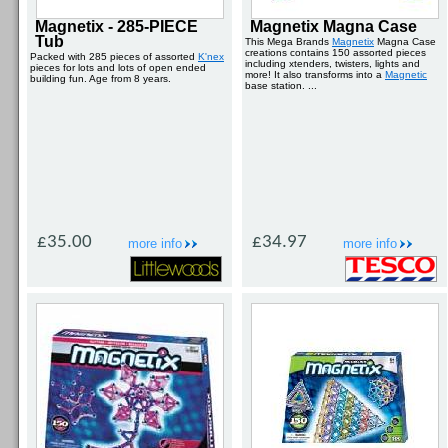
Magnetix - 285-PIECE
Magnetix Magna Case
Tub
This Mega Brands
Magnetix
Magna Case
creations contains 150 assorted pieces
Packed with 285 pieces of assorted
K'nex
including xtenders, twisters, lights and
pieces for lots and lots of open ended
more! It also transforms into a
Magnetic
building fun. Age from 8 years.
base station. ...
£35.00
£34.97
more info
more info