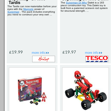
Tardis
The
Supermag Dr Who
Dalek is a 183
piece construction toy. This Dalek toy is
The Tardis can now materialise before your
built from a patented screw-in rod system
eyes with the
Magnetic
power of
for structural strength. ...
Supermag
. The pack includes everything
you need to construct your very own ...
£19.99
£19.97
more info
more info