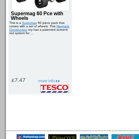
Supermag 60 Pce with
Wheels
This is a
Supermag
60 piece pack that
comes with a set of wheels. This
Magnetic
Construction
toy has a patented screw-in
rod system for ...
£7.47
more info