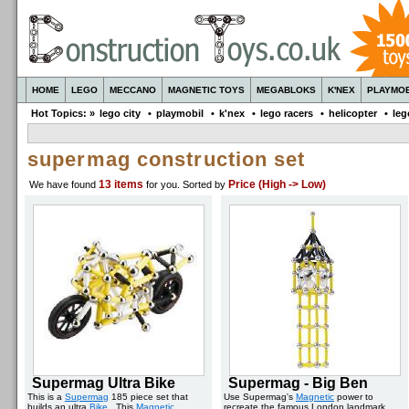
HOME
LEGO
MECCANO
MAGNETIC TOYS
MEGABLOKS
K'NEX
PLAYMOB
Hot Topics: »
lego city
•
playmobil
•
k'nex
•
lego racers
•
helicopter
•
leg
supermag construction set
13 items
Price (High -> Low)
We have found
for you
. Sorted by
Supermag Ultra Bike
Supermag - Big Ben
This is a
Supermag
185 piece set that
Use Supermag's
Magnetic
power to
builds an ultra
Bike
. This
Magnetic
recreate the famous London landmark.