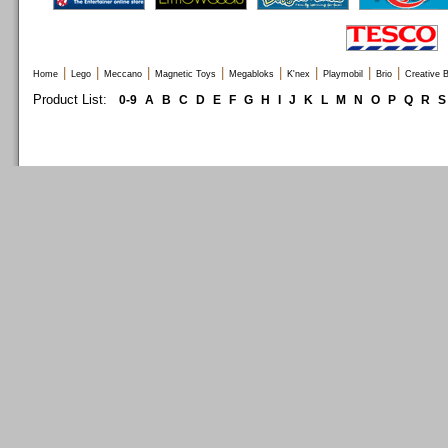
|
|
|
|
|
|
|
|
Home
Lego
Meccano
Magnetic Toys
Megabloks
K'nex
Playmobil
Brio
Creative B
Product List:
0-9
A
B
C
D
E
F
G
H
I
J
K
L
M
N
O
P
Q
R
S