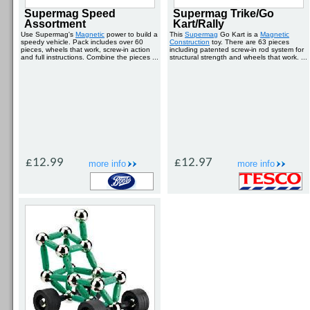
Supermag Speed
Supermag Trike/Go
Assortment
Kart/Rally
Use Supermag's
Magnetic
power to build a
This
Supermag
Go Kart is a
Magnetic
speedy vehicle. Pack includes over 60
Construction
toy. There are 63 pieces
pieces, wheels that work, screw-in action
including patented screw-in rod system for
and full instructions. Combine the pieces ...
structural strength and wheels that work. ...
£12.99
£12.97
more info
more info