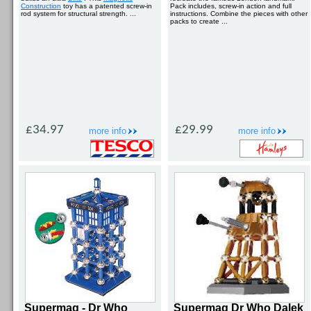
Construction
toy has a patented screw-in
Pack includes, screw-in action and full
rod system for structural strength. ...
instructions. Combine the pieces with other
packs to create ...
£34.97
£29.99
more info
more info
Supermag - Dr Who
Supermag Dr Who Dalek