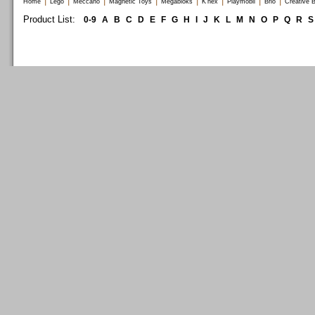
|
|
|
|
|
|
|
|
Home
Lego
Meccano
Magnetic Toys
Megabloks
K'nex
Playmobil
Brio
Creative B
Product List:
0-9
A
B
C
D
E
F
G
H
I
J
K
L
M
N
O
P
Q
R
S