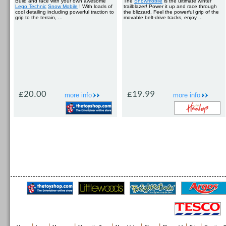
Build and race with your own awesome
The
Snowmobile
is the ultimate winter
Lego Technic
Snow Mobile
! With loads of
trailblazer! Power it up and race through
cool detailing including powerful traction to
the blizzard. Feel the powerful grip of the
grip to the terrain, ...
movable belt-drive tracks, enjoy ...
£20.00
£19.99
more info
more info