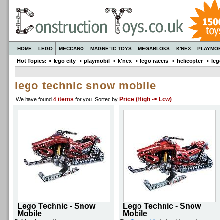
HOME
LEGO
MECCANO
MAGNETIC TOYS
MEGABLOKS
K'NEX
PLAYMOB
Hot Topics: »
lego city
•
playmobil
•
k'nex
•
lego racers
•
helicopter
•
leg
lego technic snow mobile
4 items
Price (High -> Low)
We have found
for you
. Sorted by
Lego Technic - Snow
Lego Technic - Snow
Mobile
Mobile