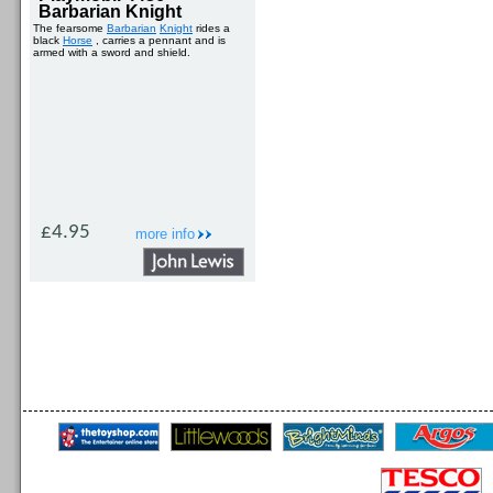
Barbarian Knight
The fearsome
Barbarian
Knight
rides a
black
Horse
, carries a pennant and is
armed with a sword and shield.
£4.95
more info