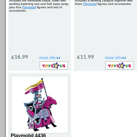
Includes the moveable Assult Tower with
Includes a working catapult together with
working battering ram and fold away ramp,
three
Playmobil
figures and accessories.
plus four
Playmobil
figures and lots of
accessories.
£16.99
£11.99
more info
more info
Playmobil 4436