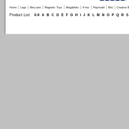
|
|
|
|
|
|
|
|
Home
Lego
Meccano
Magnetic Toys
Megabloks
K'nex
Playmobil
Brio
Creative B
Product List:
0-9
A
B
C
D
E
F
G
H
I
J
K
L
M
N
O
P
Q
R
S