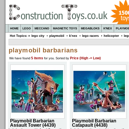
HOME
LEGO
MECCANO
MAGNETIC TOYS
MEGABLOKS
K'NEX
PLAYMOB
Hot Topics: »
lego city
•
playmobil
•
k'nex
•
lego racers
•
helicopter
•
leg
playmobil barbarians
5 items
Price (High -> Low)
We have found
for you
. Sorted by
Playmobil Barbarian
Playmobil Barbarian
Assault Tower (4439)
Catapault (4438)