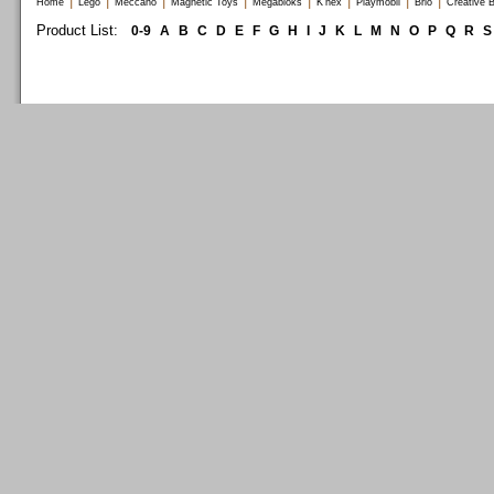
|
|
|
|
|
|
|
|
Home
Lego
Meccano
Magnetic Toys
Megabloks
K'nex
Playmobil
Brio
Creative B
Product List:
0-9
A
B
C
D
E
F
G
H
I
J
K
L
M
N
O
P
Q
R
S