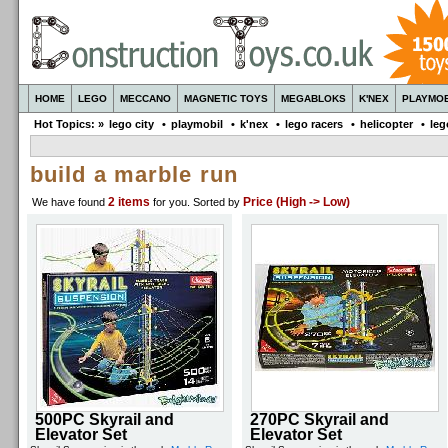
HOME
LEGO
MECCANO
MAGNETIC TOYS
MEGABLOKS
K'NEX
PLAYMOB
Hot Topics: »
lego city
•
playmobil
•
k'nex
•
lego racers
•
helicopter
•
leg
build a marble run
2 items
Price (High -> Low)
We have found
for you
. Sorted by
500PC Skyrail and
270PC Skyrail and
Elevator Set
Elevator Set