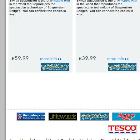
Skyrail Suspension is the only
Marble Run
Skyrail Suspension is the only
Marble Run
in the world that reproduces the
in the world that reproduces the
spectacular technology of Suspension
spectacular technology of Suspension
Bridges. You can connect the cables in
Bridges. You can connect the cables in
any ...
any ...
£59.99
£39.99
more info
more info