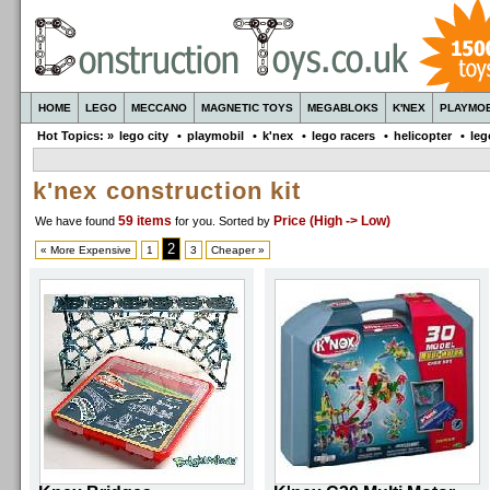
HOME
LEGO
MECCANO
MAGNETIC TOYS
MEGABLOKS
K'NEX
PLAYMOB
Hot Topics: »
lego city
•
playmobil
•
k'nex
•
lego racers
•
helicopter
•
leg
k'nex construction kit
59 items
Price (High -> Low)
We have found
for you
. Sorted by
2
« More Expensive
1
3
Cheaper »