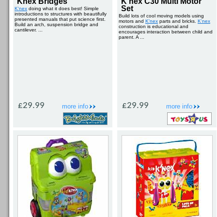
Knex Bridges
K'nex C30 Multi Motor
Set
K'nex
doing what it does best! Simple
introductions to structures with beautifully
Build lots of cool moving models using
presented manuals that put science first.
motors and
K'nex
parts and bricks.
K'nex
Build an arch, suspension bridge and
construction is educational and
cantilever. ...
encourages interaction between child and
parent. A ...
£29.99
£29.99
more info
more info