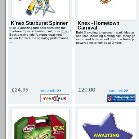
K'nex Starburst Spinner
Knex - Hometown
Carnival
Build 3 amazing thrill park rides with the
Starburst Spinner building set, from
K'nex
!
Build 3 exciting amusement park rides at
Each exciting ride features dual-motor
one time, including a swing ride, merry-go-
action for twice the spinning performance.
round and ferris wheel! Just one battery-
...
powered motor brings all 3 rides ...
£24.99
£20.00
more info
more info