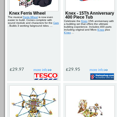
Knex Ferris Wheel
Knex - 15Th Anniversary
400 Piece Tub
The musical
Ferris Wheel
is now even
easier to build. Comes complete with
Celebrate the
Knex
15th anniversary with
sound module and characters for the
Cars
a building set that offers the ultimate
. Builds 3 working fairground rides. ...
building experience. Includes 400 parts
including original and Micro
K'nex
plus
K'nex
...
£29.97
£29.95
more info
more info