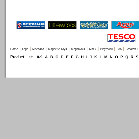
|
|
|
|
|
|
|
|
Home
Lego
Meccano
Magnetic Toys
Megabloks
K'nex
Playmobil
Brio
Creative B
Product List:
0-9
A
B
C
D
E
F
G
H
I
J
K
L
M
N
O
P
Q
R
S