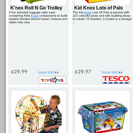
K'nex Roll N Go Trolley
Kid Knex Lots of Pals
A fun wheeled luggage style case
The Kid
Knex
Lots Of Pals is packed with
containing Kids
K'nex
components to build
115 colourful parts and with building ideas
models themed around travel. Colours and
to create 75 buddies. It comes in a storage
styles may vary.
...
£29.99
£29.97
more info
more info