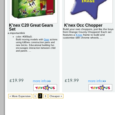
K'nex C20 Great Gears
K'nex Occ Chopper
Set
Build your own choppers, just like the boys
from Orange County Choppers! Each set
a.importantlink
features a
K'nex
frame to build and
color: #385ba5;
customise with chrome wheels, ...
Build moving models with
Gear
actions
using kâ€nex construction parts and
new bricks. Educational building fun
encourages interaction between child
and parent. ...
£19.99
£19.99
more info
more info
2
« More Expensive
1
3
Cheaper »