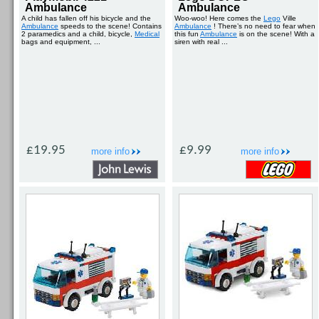
Ambulance
Ambulance
A child has fallen off his bicycle and the
Woo-woo! Here comes the
Lego
Ville
Ambulance
speeds to the scene! Contains
Ambulance
! There’s no need to fear when
2 paramedics and a child, bicycle,
Medical
this fun
Ambulance
is on the scene! With a
bags and equipment, ...
siren with real ...
£19.95
£9.99
more info
more info