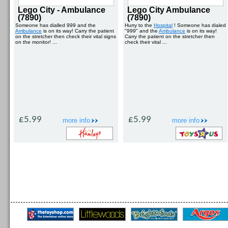
Lego City - Ambulance
Lego City Ambulance
(7890)
(7890)
Someone has dialled 999 and the
Hurry to the
Hospital
! Someone has dialed
Ambulance
is on its way! Carry the patient
"999" and the
Ambulance
is on its way!
on the stretcher then check their vital signs
Carry the patient on the stretcher then
on the monitor! ...
check their vital ...
£5.99
£5.99
more info
more info