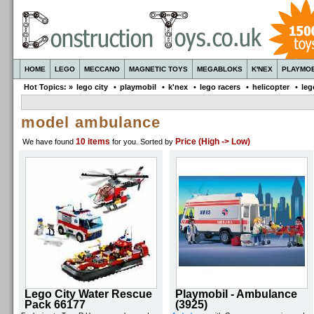
HOME
LEGO
MECCANO
MAGNETIC TOYS
MEGABLOKS
K'NEX
PLAYMOB
Hot Topics: »
lego city
•
playmobil
•
k'nex
•
lego racers
•
helicopter
•
leg
model ambulance
10 items
Price (High -> Low)
We have found
for you
. Sorted by
Lego City Water Rescue
Playmobil - Ambulance
Pack 66177
(3925)