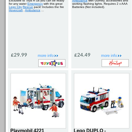
Exclusive to Toys R Us you can be ready
Ambulance
with Gurney, accessories and
for any water
Emergency
with this great
working flashing lights. Requires 2 x AAA
Lego City
Rescue
pack! Includes the fire
Batteries (Not included).
Hovercraft
,
Ambulance
...
£29.99
£24.49
more info
more info
Playmobil 4221
Lego DUPLO -