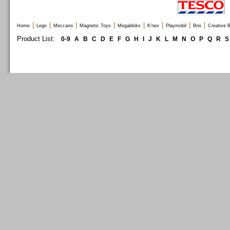
|
|
|
|
|
|
|
|
Home
Lego
Meccano
Magnetic Toys
Megabloks
K'nex
Playmobil
Brio
Creative B
Product List:
0-9
A
B
C
D
E
F
G
H
I
J
K
L
M
N
O
P
Q
R
S