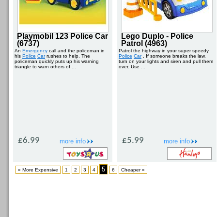
Playmobil 123 Police Car
Lego Duplo - Police
(6737)
Patrol (4963)
An
Emergency
call and the policeman in
Patrol the highway in your super speedy
his
Police
Car
rushes to help. The
Police
Car
. If someone breaks the law,
policeman quickly puts up his warning
turn on your lights and siren and pull them
triangle to warn others of ...
over. Use ...
£6.99
£5.99
more info
more info
5
« More Expensive
1
2
3
4
6
Cheaper »