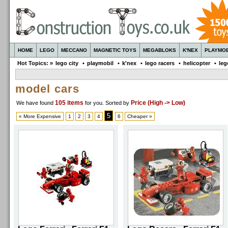
HOME
LEGO
MECCANO
MAGNETIC TOYS
MEGABLOKS
K'NEX
PLAYMOB
Hot Topics: »
lego city
•
playmobil
•
k'nex
•
lego racers
•
helicopter
•
leg
model cars
105 items
Price (High -> Low)
We have found
for you
. Sorted by
5
« More Expensive
1
2
3
4
6
Cheaper »