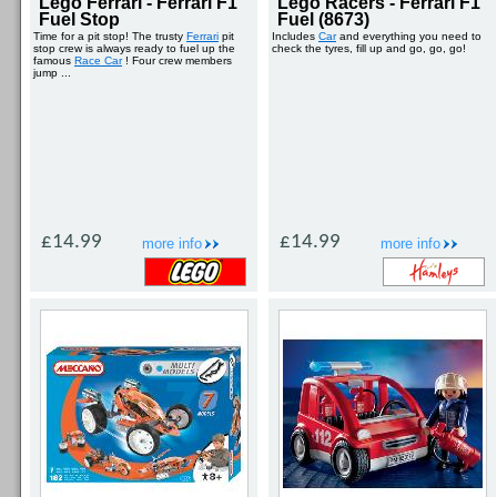
Lego Ferrari - Ferrari F1
Lego Racers - Ferrari F1
Fuel Stop
Fuel (8673)
Time for a pit stop! The trusty
Ferrari
pit
Includes
Car
and everything you need to
stop crew is always ready to fuel up the
check the tyres, fill up and go, go, go!
famous
Race Car
! Four crew members
jump ...
£14.99
£14.99
more info
more info