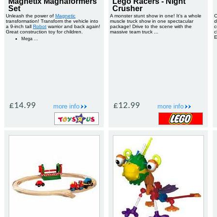
Magnetix Magnaformers
Lego Racers - Night
Set
Crusher
Unleash the power of
Magnetic
A monster stunt show in one! It’s a whole
C
transformation! Transform the vehicle into
muscle truck show in one spectacular
d
a 9-inch tall
Robot
warrior and back again!
package! Drive to the scene with the
c
Great construction toy for children.
massive team truck ...
c
Mega ...
£14.99
£12.99
more info
more info