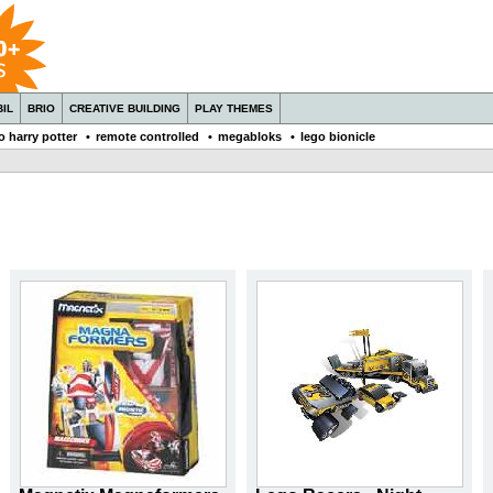
IL
BRIO
CREATIVE BUILDING
PLAY THEMES
o harry potter
•
remote controlled
•
megabloks
•
lego bionicle