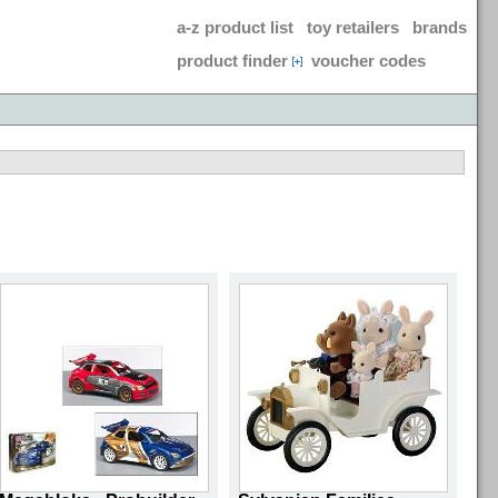
a-z product list
toy retailers
brands
product finder
voucher codes