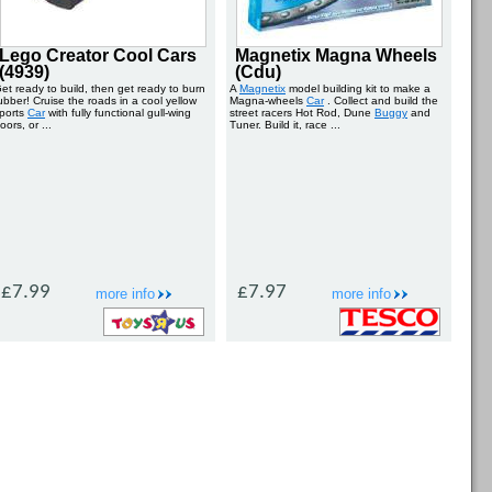
Lego Creator Cool Cars
Magnetix Magna Wheels
(4939)
(Cdu)
et ready to build, then get ready to burn
A
Magnetix
model building kit to make a
ubber! Cruise the roads in a cool yellow
Magna-wheels
Car
. Collect and build the
ports
Car
with fully functional gull-wing
street racers Hot Rod, Dune
Buggy
and
oors, or ...
Tuner. Build it, race ...
£7.99
£7.97
more info
more info