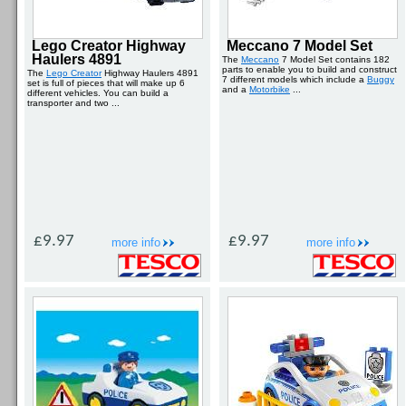
Lego Creator Highway
Meccano 7 Model Set
Haulers 4891
The
Meccano
7 Model Set contains 182
parts to enable you to build and construct
The
Lego Creator
Highway Haulers 4891
7 different models which include a
Buggy
set is full of pieces that will make up 6
and a
Motorbike
...
different vehicles. You can build a
transporter and two ...
£9.97
£9.97
more info
more info