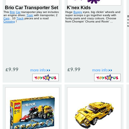
Brio Car Transporter Set
K'nex Kids
This
Brio
Car
transporter play set includes
Huge
Buggy
eyes, big clickin' wheels and
an engine driver,
Train
with transporter, 2
super scoops s go together easily with
B
Cars
, 10
Track
pieces and a road
funky parts and crazy colours. Choose
o
Crossing
!
from Chompin' Chums and Rovin' ...
c
t
£9.99
£9.99
more info
more info