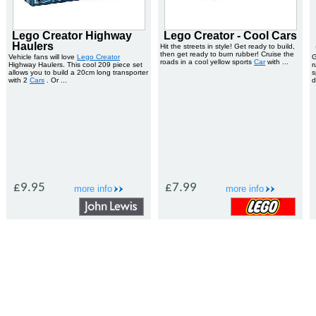
Lego Creator Highway
Lego Creator - Cool Cars
Haulers
Hit the streets in style! Get ready to build,
then get ready to burn rubber! Cruise the
Vehicle fans will love
Lego Creator
G
roads in a cool yellow sports
Car
with ...
Highway Haulers. This cool 209 piece set
r
allows you to build a 20cm long transporter
s
with 2
Cars
. Or ...
d
£9.95
£7.99
more info
more info