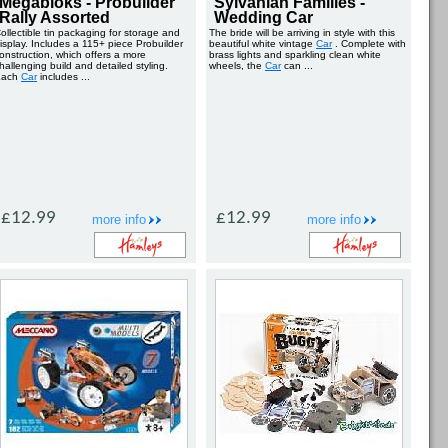
Megabloks - Probuilder
Sylvanian Families -
Rally Assorted
Wedding Car
ollectible tin packaging for storage and
The bride will be arriving in style with this
isplay. Includes a 115+ piece Probuilder
beautiful white vintage
Car
. Complete with
onstruction, which offers a more
brass lights and sparkling clean white
hallenging build and detailed styling.
wheels, the
Car
can ...
Each
Car
includes ...
£12.99
£12.99
more info
more info