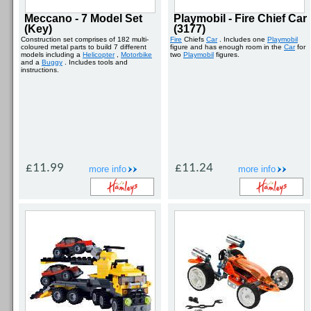
Meccano - 7 Model Set
Playmobil - Fire Chief Car
(Key)
(3177)
Construction set comprises of 182 multi-
Fire
Chiefs
Car
. Includes one
Playmobil
coloured metal parts to build 7 different
figure and has enough room in the
Car
for
models including a
Helicopter
,
Motorbike
two
Playmobil
figures.
and a
Buggy
. Includes tools and
instructions.
£11.99
£11.24
more info
more info