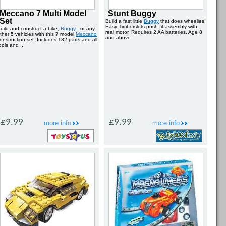
Meccano 7 Multi Model
Stunt Buggy
Set
Build a fast little
Buggy
that does wheelies!
Easy Timberslots push fit assembly with
uild and construct a bike,
Buggy
, or any
real motor. Requires 2 AA batteries. Age 8
ther 5 vehicles with this 7 model
Meccano
and above.
onstruction set. Includes 182 parts and all
ools and ...
£9.99
£9.99
more info
more info